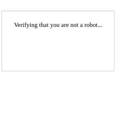
Verifying that you are not a robot...