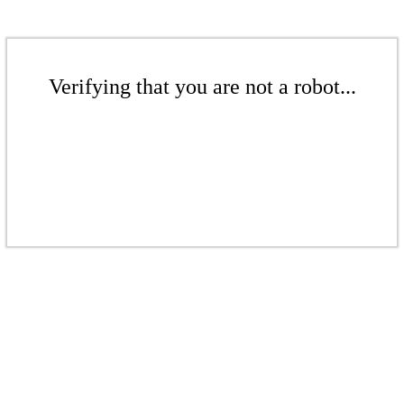
Verifying that you are not a robot...