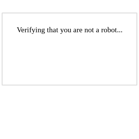
Verifying that you are not a robot...