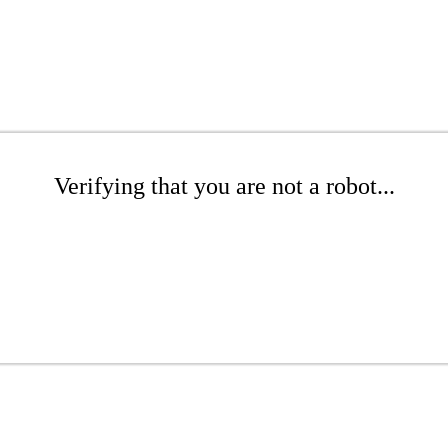
Verifying that you are not a robot...