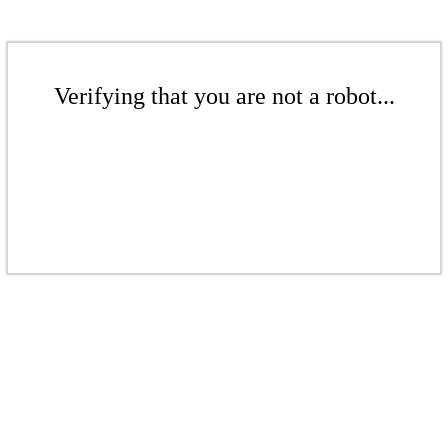
Verifying that you are not a robot...