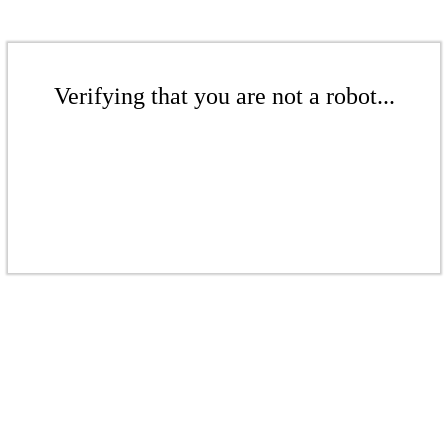
Verifying that you are not a robot...