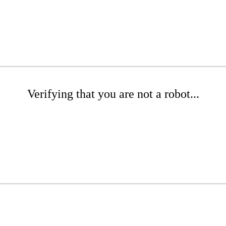
Verifying that you are not a robot...