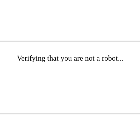
Verifying that you are not a robot...