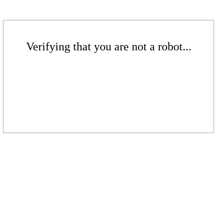
Verifying that you are not a robot...