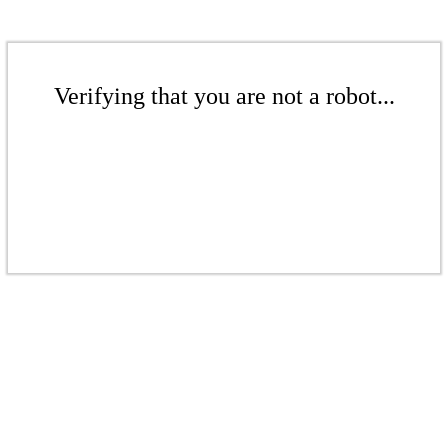
Verifying that you are not a robot...