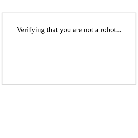
Verifying that you are not a robot...