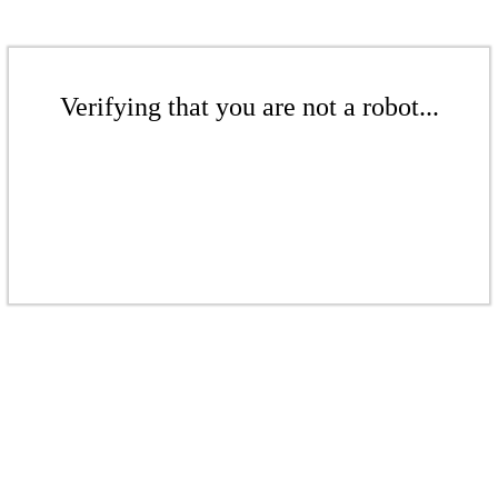
Verifying that you are not a robot...