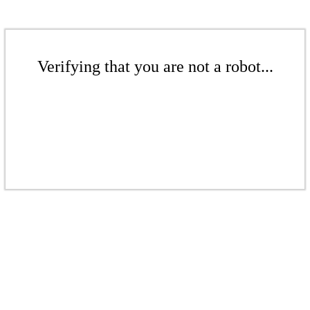
Verifying that you are not a robot...