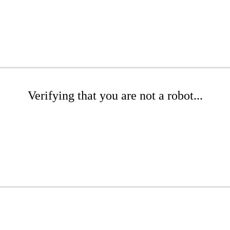
Verifying that you are not a robot...