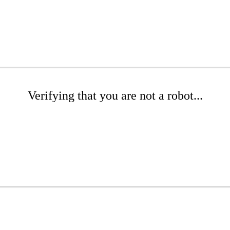
Verifying that you are not a robot...