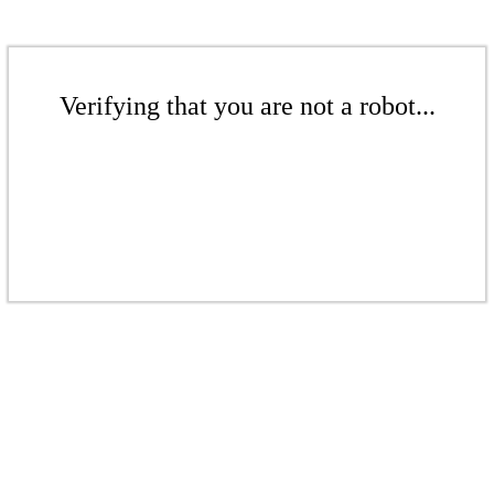
Verifying that you are not a robot...