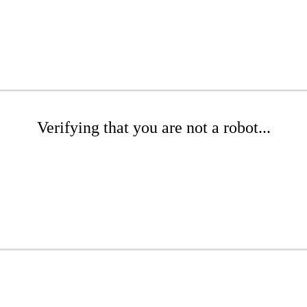
Verifying that you are not a robot...