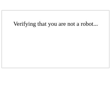
Verifying that you are not a robot...