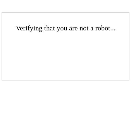
Verifying that you are not a robot...