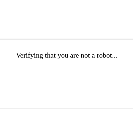
Verifying that you are not a robot...