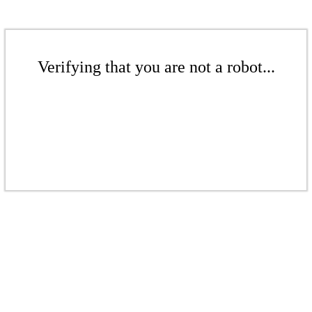
Verifying that you are not a robot...