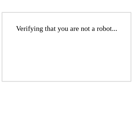
Verifying that you are not a robot...