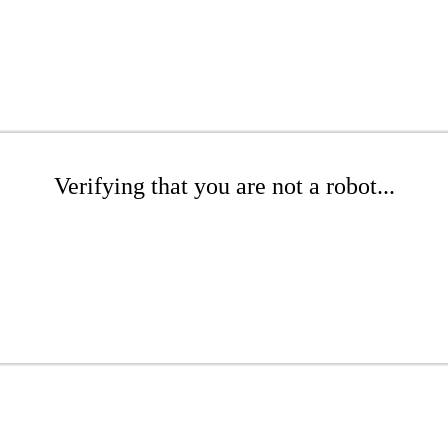
Verifying that you are not a robot...