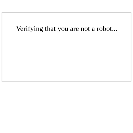
Verifying that you are not a robot...