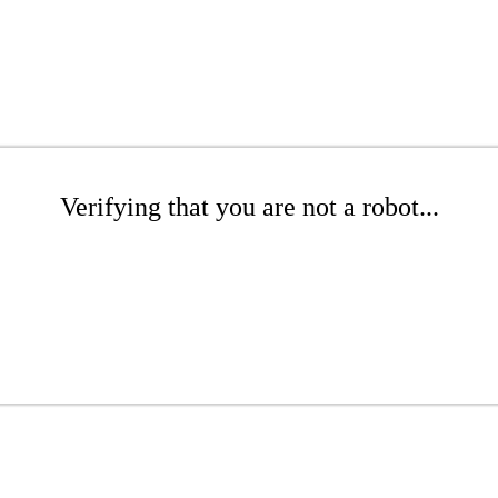
Verifying that you are not a robot...